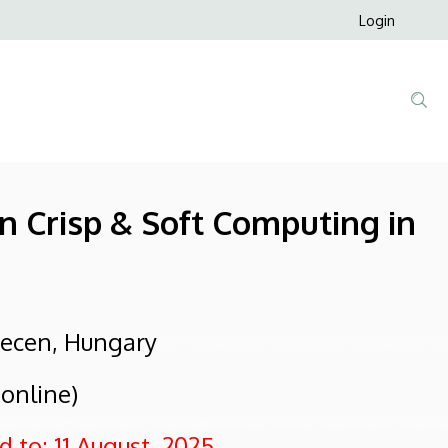
Anonim
Login
Felhaszná
fiók
menüje
on Crisp & Soft Computing in
recen, Hungary
 online)
 to: 11 August, 2025