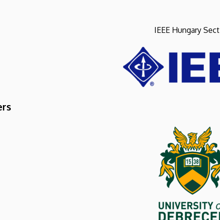
IEEE Hungary Sect
ers