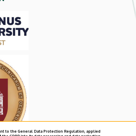
nt to the General Data Protection Regulation, applied