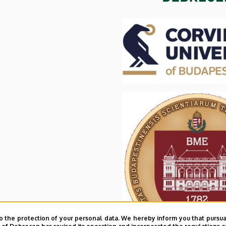
o the protection of your personal data. We hereby inform you that pursua