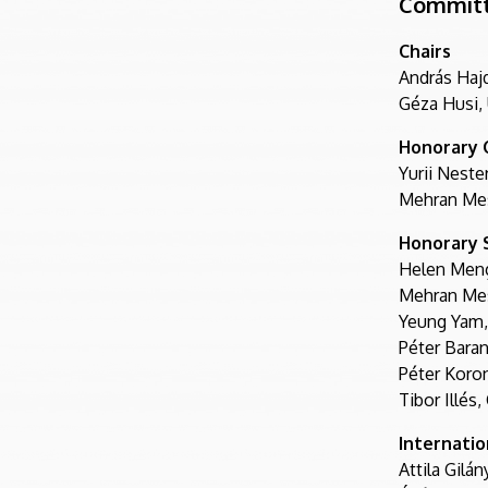
Commit
Chairs
András Haj
Géza Husi,
Honorary 
Yurii Neste
Mehran Mes
Honorary S
Helen Meng
Mehran Mes
Yeung Yam,
Péter Baran
Péter Koron
Tibor Illés
Internati
Attila Gilá