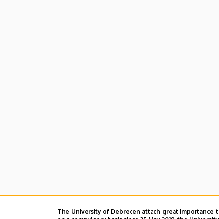
The University of Debrecen attach great importance t