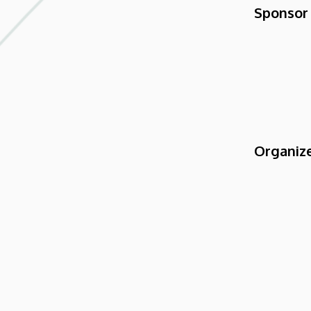
Sponsor
Organiz