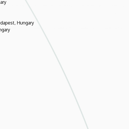
ary
udapest, Hungary
ngary