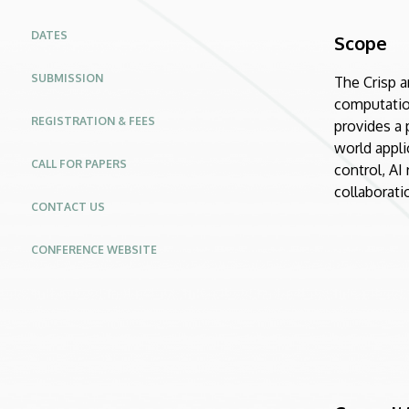
Modeling
DATES
Scope
and
SUBMISSION
The Crisp a
Control
computation
REGISTRATION & FEES
|
provides a 
world appli
Conferences
CALL FOR PAPERS
control, AI
collaborati
Website
CONTACT US
CONFERENCE WEBSITE