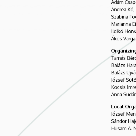
Ádám Csapó
Andrea Kő, 
Szabina Fod
Marianna E
Ildikó Horv
Ákos Varga,
Organizin
Tamás Bérc
Balázs Hara
Balázs Ujvá
József Sütő
Kocsis Imre
Anna Sudár,
Local Org
József Men
Sándor Haj
Husam A. N