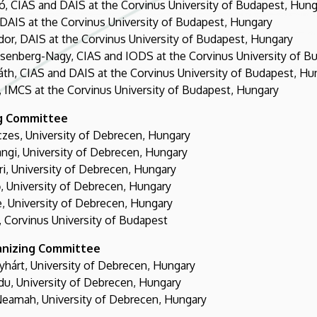
, CIAS and DAIS at the Corvinus University of Budapest, Hung
DAIS at the Corvinus University of Budapest, Hungary
or, DAIS at the Corvinus University of Budapest, Hungary
isenberg-Nagy, CIAS and IODS at the Corvinus University of B
áth, CIAS and DAIS at the Corvinus University of Budapest, Hu
 IMCS at the Corvinus University of Budapest, Hungary
g Committee
zes, University of Debrecen, Hungary
ngi, University of Debrecen, Hungary
ri, University of Debrecen, Hungary
, University of Debrecen, Hungary
, University of Debrecen, Hungary
 Corvinus University of Budapest
anizing Committee
yhárt, University of Debrecen, Hungary
du, University of Debrecen, Hungary
eamah, University of Debrecen, Hungary