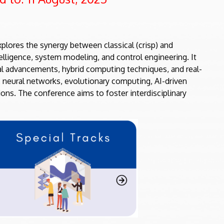
plores the synergy between classical (crisp) and
telligence, system modeling, and control engineering. It
cal advancements, hybrid computing techniques, and real-
, neural networks, evolutionary computing, AI-driven
ions. The conference aims to foster interdisciplinary