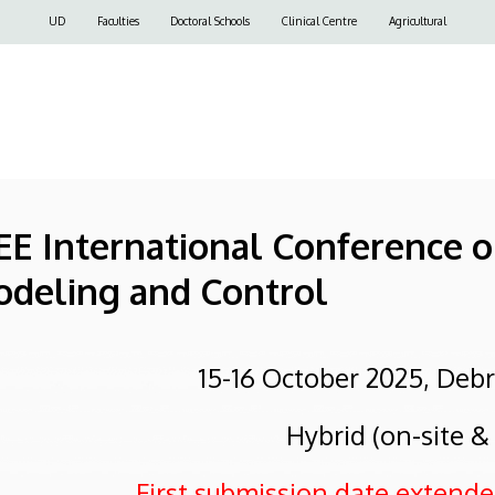
Felső
UD
Faculties
Doctoral Schools
Clinical Centre
Agricultural
navigáció
EEE International Conference 
odeling and Control
15-16 October 2025, Deb
Hybrid (on-site &
First submission date extended