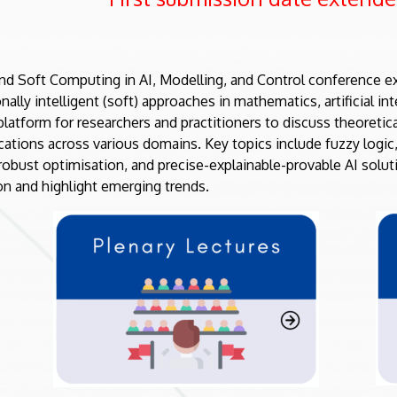
nd Soft Computing in AI, Modelling, and Control conference ex
ally intelligent (soft) approaches in mathematics, artificial in
platform for researchers and practitioners to discuss theoreti
cations across various domains. Key topics include fuzzy logic
 robust optimisation, and precise-explainable-provable AI solut
on and highlight emerging trends.