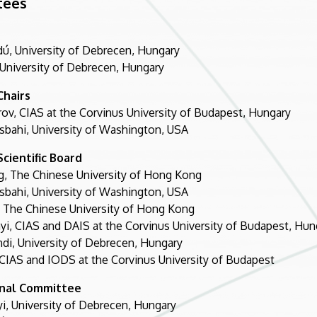
tees
dú, University of Debrecen, Hungary
 University of Debrecen, Hungary
Chairs
rov, CIAS at the Corvinus University of Budapest, Hungary
bahi, University of Washington, USA
cientific Board
, The Chinese University of Hong Kong
bahi, University of Washington, USA
 The Chinese University of Hong Kong
yi, CIAS and DAIS at the Corvinus University of Budapest, Hun
di, University of Debrecen, Hungary
, CIAS and IODS at the Corvinus University of Budapest
onal Committee
nyi, University of Debrecen, Hungary