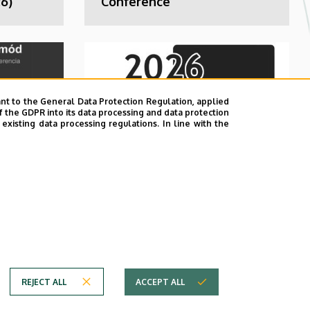
6)
Conference
nt to the General Data Protection Regulation, applied
f the GDPR into its data processing and data protection
xisting data processing regulations. In line with the
ent
Didactics of
Mathematics and
Computer Science
REJECT ALL
ACCEPT ALL