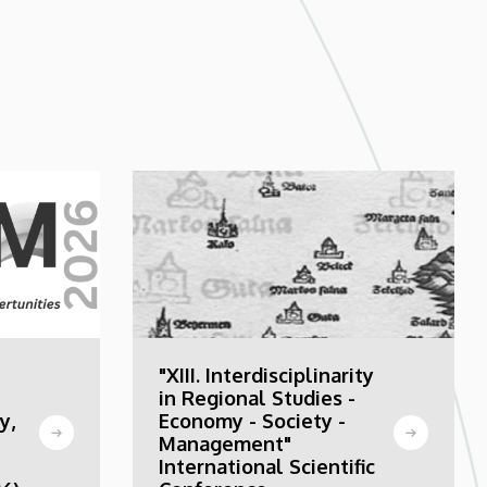
"XIII. Interdisciplinarity
in Regional Studies -
y,
Economy - Society -
Management"
International Scientific