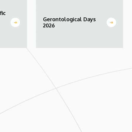
fic
Gerontological Days
2026