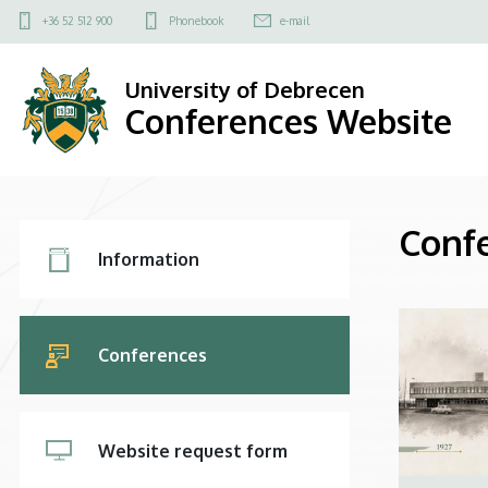
Conferences
Felső
+36 52 512 900
Phonebook
e-mail
kapcsolat
Website
menü
University of Debrecen
Conferences Website
Conf
3.
Information
Fő
navigáció
Conferences
Website request form