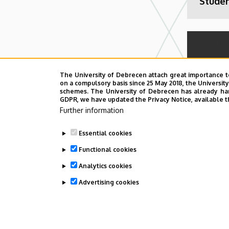
Stude
The University of Debrecen attach great importance t
on a compulsory basis since 25 May 2018, the Universit
schemes. The University of Debrecen has already hand
GDPR, we have updated the Privacy Notice, available t
Further information
3rd De
Essential cookies
Confe
Infect
Functional cookies
a One 
Analytics cookies
(DOCI
Advertising cookies
WITHDRAW CONSENT