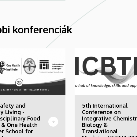
bi konferenciák
afety and
5th International
y Living -
Conference on
isciplinary Food
Integrative Chemistr
 & One Health
Biology &
r School for
Translational