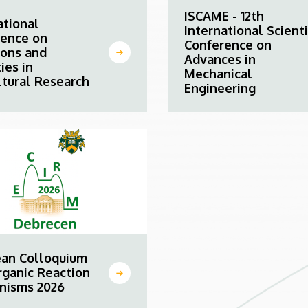
ISCAME - 12th
ational
International Scienti
rence on
Conference on
ions and
Advances in
ies in
Mechanical
ltural Research
Engineering
ean Colloquium
rganic Reaction
nisms 2026