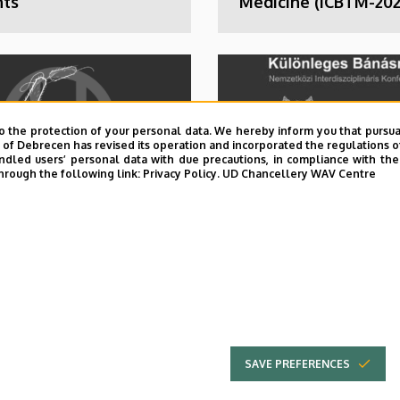
nts
Medicine (ICBTM-202
o the protection of your personal data. We hereby inform you that pursua
y of Debrecen has revised its operation and incorporated the regulations o
led users’ personal data with due precautions, in compliance with the e
hrough the following link:
Privacy Policy.
UD Chancellery WAV Centre
brecen Online
11th Special Treatm
rence on
International
ious Diseases in
Interdisciplinary
Health context
Conference
DOH)
SAVE PREFERENCES