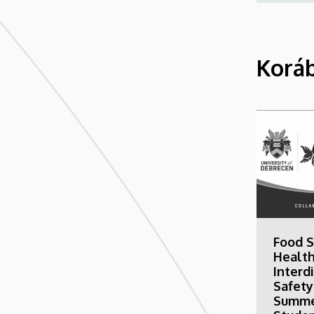
Koráb
Food S
Health
Interd
Safety
Summe