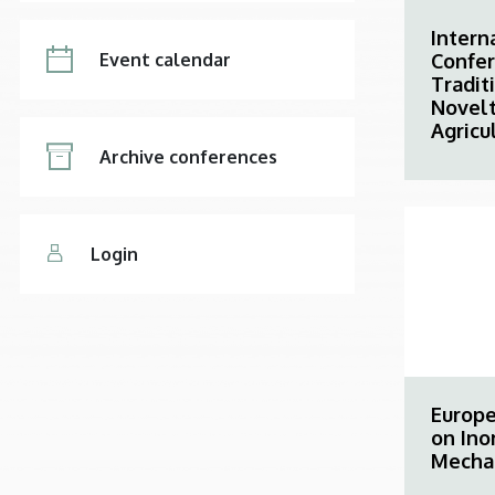
Intern
Confe
Event calendar
Tradit
Novelt
Agricu
Archive conferences
Login
Europ
on Ino
Mecha