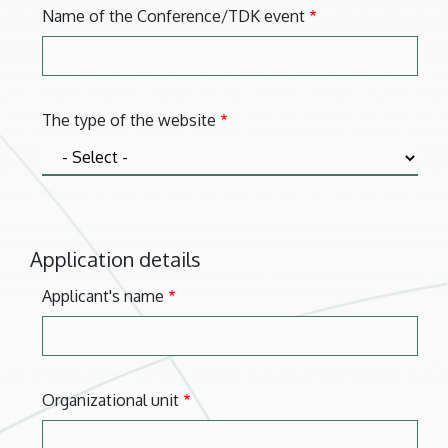
Name of the Conference/TDK event
The type of the website
Application details
Applicant's name
Organizational unit