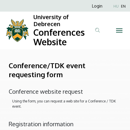
Conference/TDK
Skip
Anonim
Login
HU
EN
to
Felhasználói
event
University of
main
fiók
Debrecen
content
requesting
Conferences
menüje
form
Website
|
Conferences
Conference/TDK event
requesting form
Website
Conference website request
Using the form, you can request a web site for a Conference / TDK
event.
Registration information