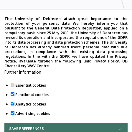
Adatkezelés
The University of Debrecen attach great importance to the
protection of your personal data. We hereby inform you that
By clicking into the checkbox you agree to
pursuant to the General Data Protection Regulation, applied on a
compulsory basis since 25 May 2018, the University of Debrecen has
our
Terms.
revised its operation and incorporated the regulations of the GDPR
into its data processing and data protection schemes. The University
CAPTCHA
of Debrecen has already handled users’ personal data with due
precautions, in compliance with the existing data processing
regulations. In line with the GDPR, we have updated the Privacy
Notice, available through the following link:
Privacy Policy.
UD
Chancellery WAV Centre
Further information
Essential cookies
Functional cookies
Analytics cookies
Advertising cookies
SAVE PREFERENCES
WITHDRAW CONSENT