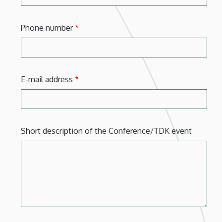
Phone number
E-mail address
Short description of the Conference/TDK event