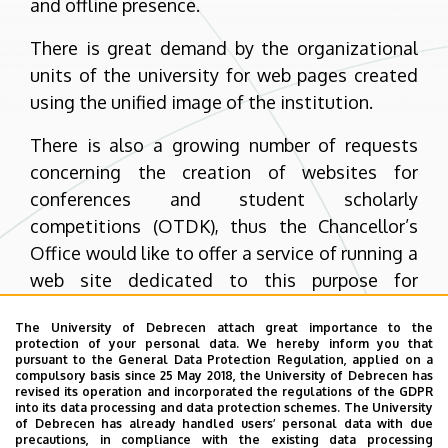
and offline presence.
There is great demand by the organizational
units of the university for web pages created
using the unified image of the institution.
There is also a growing number of requests
concerning the creation of websites for
conferences and student scholarly
competitions (OTDK), thus the Chancellor’s
Office would like to offer a service of running a
web site dedicated to this purpose for
conferences organized by the university and
The University of Debrecen attach great importance to the
requiring an online presence.
protection of your personal data. We hereby inform you that
pursuant to the General Data Protection Regulation, applied on a
I hope and trust that our service will prove to
compulsory basis since 25 May 2018, the University of Debrecen has
revised its operation and incorporated the regulations of the GDPR
be useful and I encourage you to help us
into its data processing and data protection schemes. The University
of Debrecen has already handled users’ personal data with due
improve our services by sending us your
precautions, in compliance with the existing data processing