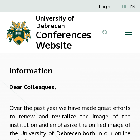
Information
Skip
Anonim
Login
HU
EN
to
Felhasználói
|
University of
main
fiók
Debrecen
content
Conferences
Conferences
menüje
Website
Website
Information
Dear Colleagues,
Over the past year we have made great efforts
to renew and revitalize the image of the
institution and emphasize the unified image of
the University of Debrecen both in our online