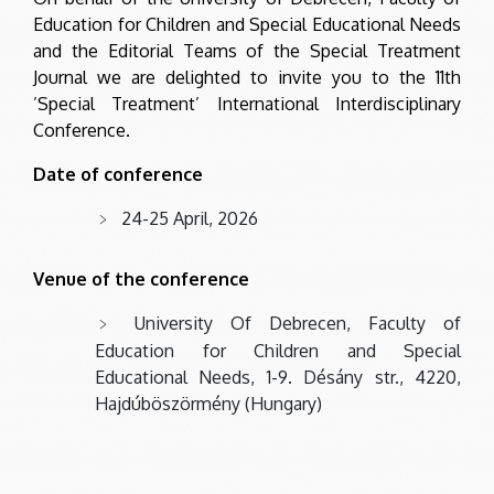
Education for Children and Special Educational Needs
and the Editorial Teams of the Special Treatment
Journal we are delighted to invite you to the 11th
’Special Treatment’ International Interdisciplinary
Conference.
Date of conference
24-25 April, 2026
Venue of the conference
University Of Debrecen, Faculty of
Education for Children and Special
Educational Needs, 1-9. Désány str., 4220,
Hajdúböszörmény (Hungary)