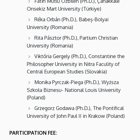
Fatih Mutlu Özbilen (Ph.D.), Çanakkale
Onsekiz Mart University (Türkiye)
Réka Orbán (Ph.D.), Babeș-Bolyai
University (Romania)
Rita Pásztor (Ph.D.), Partium Christian
University (Romania)
Viktória Gergely (Ph.D.), Constantine the
Philosopher University in Nitra Faculity of
Central European Studies (Slovakia)
Monika Pyrczak-Piega (Ph.D.), Wyższa
Szkoła Biznesu- National Louis University
(Poland)
Grzegorz Godawa (Ph.D.), The Pontifical
University of John Paul II in Krakow (Poland)
PARTICIPATION FEE: