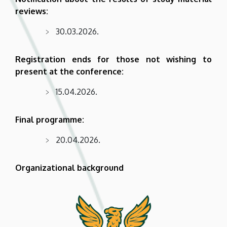
reviews:
30.03.2026.
Registration ends for those not wishing to
present at the conference:
15.04.2026.
Final programme:
20.04.2026.
Organizational background