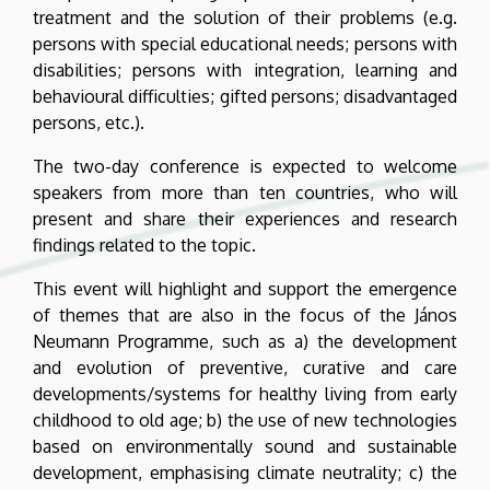
treatment and the solution of their problems (e.g.
persons with special educational needs; persons with
disabilities; persons with integration, learning and
behavioural difficulties; gifted persons; disadvantaged
persons, etc.).
The two-day conference is expected to welcome
speakers from more than ten countries, who will
present and share their experiences and research
findings related to the topic.
This event will highlight and support the emergence
of themes that are also in the focus of the János
Neumann Programme, such as a) the development
and evolution of preventive, curative and care
developments/systems for healthy living from early
childhood to old age; b) the use of new technologies
based on environmentally sound and sustainable
development, emphasising climate neutrality; c) the