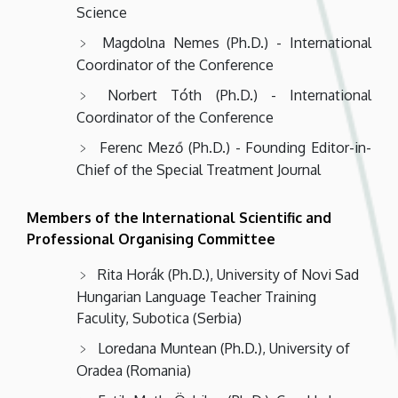
Science
Magdolna Nemes (Ph.D.) - International
Coordinator of the Conference
Norbert Tóth (Ph.D.) - International
Coordinator of the Conference
Ferenc Mező (Ph.D.) - Founding Editor-in-
Chief of the Special Treatment Journal
Members of the International Scientific and
Professional Organising Committee
Rita Horák (Ph.D.), University of Novi Sad
Hungarian Language Teacher Training
Faculity, Subotica (Serbia)
Loredana Muntean (Ph.D.), University of
Oradea (Romania)