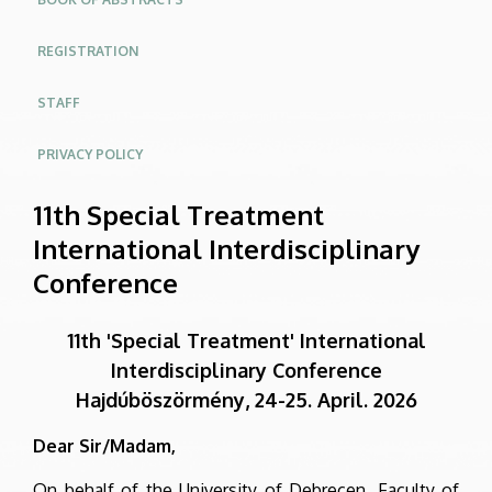
REGISTRATION
STAFF
PRIVACY POLICY
11th Special Treatment
International Interdisciplinary
Conference
11th 'Special Treatment' International
Interdisciplinary Conference
Hajdúböszörmény, 24-25. April. 2026
Dear Sir/Madam,
On behalf of the University of Debrecen, Faculty of