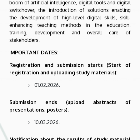
boom of artificial intelligence, digital tools and digital
switchover, the introduction of solutions enabling
the development of high-level digital skills, skill-
enhancing teaching methods in the education,
training, development and overall care of
stakeholders.
IMPORTANT DATES:
Registration and submission starts (Start of
registration and uploading study materials):
01.02.2026.
Submission ends (upload abstracts of
presentations, posters):
10.03.2026.
Notification about the results of study material