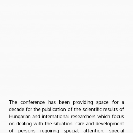
The conference has been providing space for a
decade for the publication of the scientific results of
Hungarian and international researchers which focus
on dealing with the situation, care and development
of persons requiring special attention, special