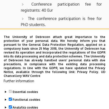
Conference participation fee for
registrants: 40 Eur
The conference participation is free for
PhD students.
The University of Debrecen attach great importance to the
The conference fee includes the publication of
protection of your personal data. We hereby inform you that
abstracts in the abstract book, as well as the
pursuant to the General Data Protection Regulation, applied on a
compulsory basis since 25 May 2018, the University of Debrecen has
opportunity to publish full papers in the conference’s
revised its operation and incorporated the regulations of the GDPR
online proceedings and/or in the journal Special
into its data processing and data protection schemes. The University
of Debrecen has already handled users’ personal data with due
Treatment.
precautions, in compliance with the existing data processing
regulations. In line with the GDPR, we have updated the Privacy
Contact
Notice, available through the following link:
Privacy Policy.
UD
Chancellery WAV Centre
If you have any questions or comments,
Further information
please contact us at the email
Essential cookies
address
kb@ped.unideb.hu
.
Functional cookies
Analytics cookies