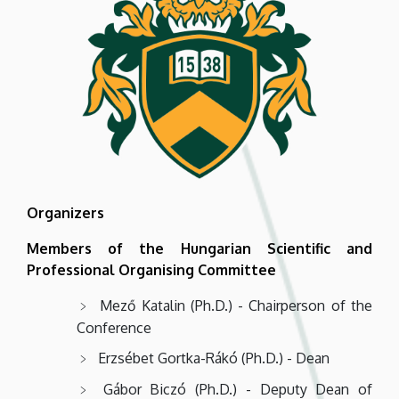
Organizers
Members of the Hungarian Scientific and
Professional Organising Committee
Mező Katalin (Ph.D.) - Chairperson of the
Conference
Erzsébet Gortka-Rákó (Ph.D.) - Dean
Gábor Biczó (Ph.D.) - Deputy Dean of