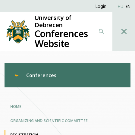
3rd
Skip
Anonim
Login
HU
EN
to
Felhasználói
Debrecen
University of
main
fiók
Debrecen
content
Online
Conferences
menüje
Conference
Website
on
Infectious
Conferences
Diseases
in
a
HOME
One
ORGANIZING AND SCIENTIFIC COMMITTEE
Health
REGISTRATION