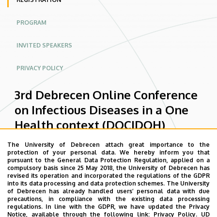
context
PROGRAM
(DOCIDOH)
|
INVITED SPEAKERS
Conferences
PRIVACY POLICY
Website
3rd Debrecen Online Conference
on Infectious Diseases in a One
Health context (DOCIDOH)
The University of Debrecen attach great importance to the
protection of your personal data. We hereby inform you that
Status
Conference registration for
pursuant to the General Data Protection Regulation, applied on a
compulsory basis since 25 May 2018, the University of Debrecen has
message
DOCIDOH26 is now closed.
revised its operation and incorporated the regulations of the GDPR
into its data processing and data protection schemes. The University
of Debrecen has already handled users’ personal data with due
If you have any questions, you can
precautions, in compliance with the existing data processing
regulations. In line with the GDPR, we have updated the Privacy
contact the organizers at the e-
Notice, available through the following link:
Privacy Policy.
UD