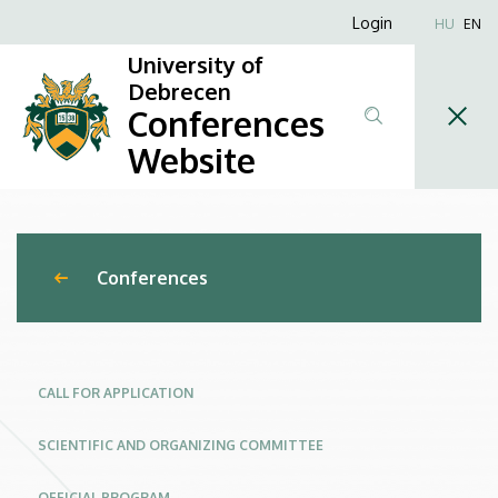
New
Skip
Anonim
Login
HU
EN
to
Felhasználói
Trends
University of
main
fiók
Debrecen
content
and
Conferences
menüje
Challenges
Website
in
Engineering
Conferences
Management
–
Management
CALL FOR APPLICATION
of
SCIENTIFIC AND ORGANIZING COMMITTEE
Global
OFFICIAL PROGRAM