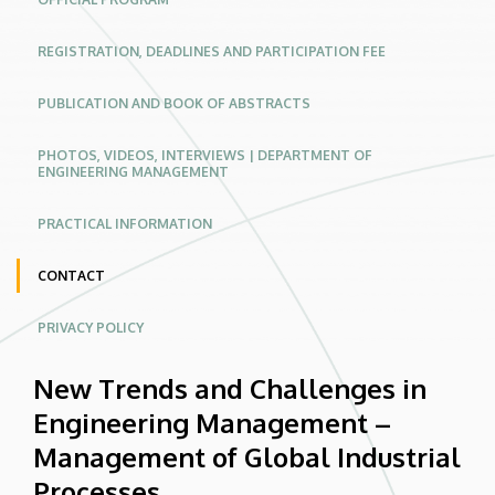
Industrial
REGISTRATION, DEADLINES AND PARTICIPATION FEE
Processes
|
PUBLICATION AND BOOK OF ABSTRACTS
Conferences
PHOTOS, VIDEOS, INTERVIEWS | DEPARTMENT OF
ENGINEERING MANAGEMENT
Website
PRACTICAL INFORMATION
CONTACT
PRIVACY POLICY
New Trends and Challenges in
Engineering Management –
Management of Global Industrial
Processes