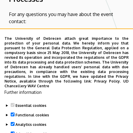
For any questions you may have about the event
contact:
Éva Diószeginé Zentay
The University of Debrecen attach great importance to the
protection of your personal data. We hereby inform you that
E-mail:
zentayevi@eng.unideb.hu
pursuant to the General Data Protection Regulation, applied on a
compulsory basis since 25 May 2018, the University of Debrecen has
Phone:
+36 30 342 40 78
revised its operation and incorporated the regulations of the GDPR
into its data processing and data protection schemes. The University
of Debrecen has already handled users’ personal data with due
Regarding payment please contact:
precautions, in compliance with the existing data processing
regulations. In line with the GDPR, we have updated the Privacy
Notice, available through the following link:
Privacy Policy.
UD
Judit Bak
Chancellery WAV Centre
Further information
E-mail:
bakjudit@eng.unideb.hu
Phone:
+36 52 512 900 / 77730
Essential cookies
Functional cookies
Analytics cookies