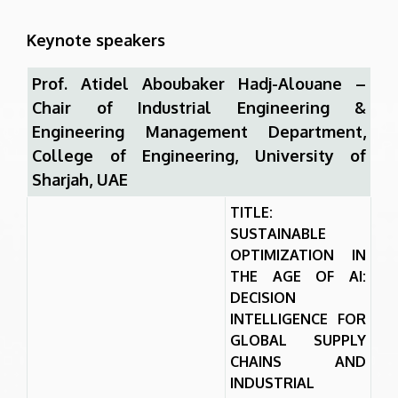
Keynote speakers
Prof. Atidel Aboubaker Hadj-Alouane –
Chair of Industrial Engineering &
Engineering Management Department,
College of Engineering, University of
Sharjah, UAE
TITLE:
SUSTAINABLE
OPTIMIZATION IN
THE AGE OF AI:
DECISION
INTELLIGENCE FOR
GLOBAL SUPPLY
CHAINS AND
INDUSTRIAL