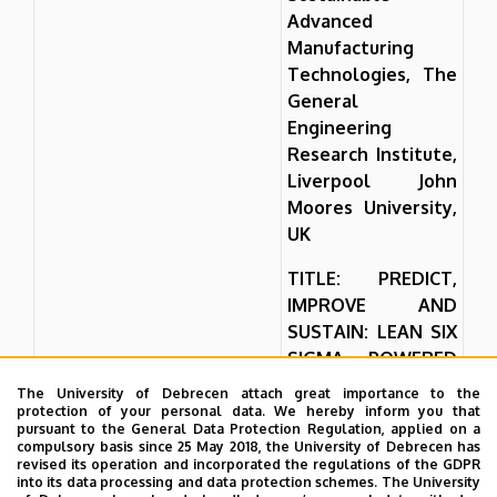
Advanced
Manufacturing
Technologies, The
General
Engineering
Research Institute,
Liverpool John
Moores University,
UK
TITLE: PREDICT,
IMPROVE AND
SUSTAIN: LEAN SIX
SIGMA POWERED
BY MACHINE
The University of Debrecen attach great importance to the
LEARNING
protection of your personal data. We hereby inform you that
pursuant to the General Data Protection Regulation, applied on a
compulsory basis since 25 May 2018, the University of Debrecen has
As global industrial
revised its operation and incorporated the regulations of the GDPR
processes become
into its data processing and data protection schemes. The University