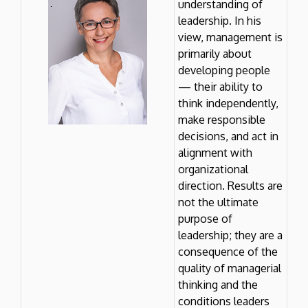
understanding of
leadership. In his
view, management is
primarily about
developing people
— their ability to
think independently,
make responsible
decisions, and act in
alignment with
organizational
direction. Results are
not the ultimate
purpose of
leadership; they are a
consequence of the
quality of managerial
thinking and the
conditions leaders