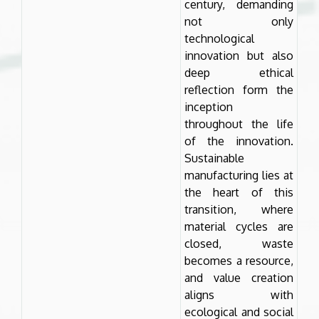
century, demanding
not only
technological
innovation but also
deep ethical
reflection form the
inception
throughout the life
of the innovation.
Sustainable
manufacturing lies at
the heart of this
transition, where
material cycles are
closed, waste
becomes a resource,
and value creation
aligns with
ecological and social