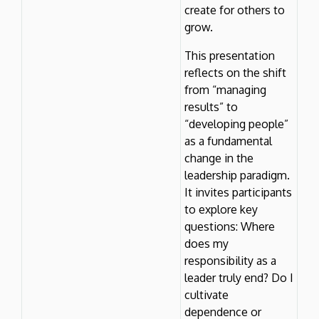
create for others to
grow.
This presentation
reflects on the shift
from “managing
results” to
“developing people”
as a fundamental
change in the
leadership paradigm.
It invites participants
to explore key
questions: Where
does my
responsibility as a
leader truly end? Do I
cultivate
dependence or