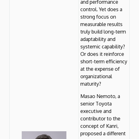
and performance
control. Yet does a
strong focus on
measurable results
truly build long-term
adaptability and
systemic capability?
Or does it reinforce
short-term efficiency
at the expense of
organizational
maturity?
Masao Nemoto, a
senior Toyota
executive and
contributor to the
concept of Kanri,
proposed a different