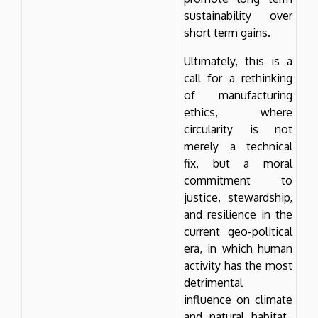
sustainability over
short term gains.
Ultimately, this is a
call for a rethinking
of manufacturing
ethics, where
circularity is not
merely a technical
fix, but a moral
commitment to
justice, stewardship,
and resilience in the
current geo-political
era, in which human
activity has the most
detrimental
influence on climate
and natural habitat.