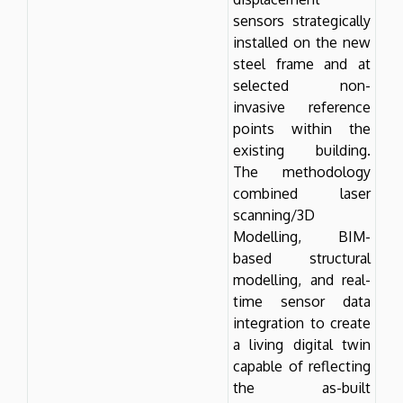
sensors strategically
installed on the new
steel frame and at
selected non-
invasive reference
points within the
existing building.
The methodology
combined laser
scanning/3D
Modelling, BIM-
based structural
modelling, and real-
time sensor data
integration to create
a living digital twin
capable of reflecting
the as-built