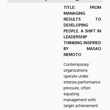
TITLE: FROM
MANAGING
RESULTS TO
DEVELOPING
PEOPLE. A SHIFT IN
LEADERSHIP
THINKING INSPIRED
BY MASAO
NEMOTO
Contemporary
organizations
operate under
intense performance
pressure, often
equating
management with
target achievement