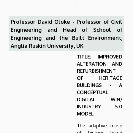
Professor David Oloke - Professor of Civil
Engineering and Head of School of
Engineering and the Built Environment,
Anglia Ruskin University, UK
TITLE: IMPROVED
ALTERATION AND
REFURBISHMENT
OF HERITAGE
BUILDINGS - A
CONCEPTUAL
DIGITAL TWIN/
INDUSTRY 5.0
MODEL
The adaptive reuse
of historic listed