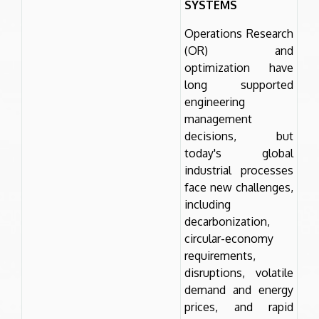
SYSTEMS
Operations Research
(OR) and
optimization have
long supported
engineering
management
decisions, but
today's global
industrial processes
face new challenges,
including
decarbonization,
circular-economy
requirements,
disruptions, volatile
demand and energy
prices, and rapid