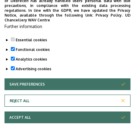
of Debrecen has already handled users’ personal data with due
increasingly complex
precautions, in compliance with the existing data processing
and variable,
regulations. In line with the GDPR, we have updated the Privacy
Notice, available through the following link:
Privacy Policy.
UD
integrating machine
Chancellery WAV Centre
learning (ML) with
Further information
Lean Six Sigma
allows for faster,
Essential cookies
more reliable,
Functional cookies
evidence-based
Analytics cookies
improvements. This
presentation will
Advertising cookies
demonstrate how
ML can accelerate
SAVE PREFERENCES
WITHDRAW CONSENT
Lean Six Sigma
projects by
REJECT ALL
streamlining the
'Measure' and
ACCEPT ALL
'Analyse' phases
through structured
data preparation,