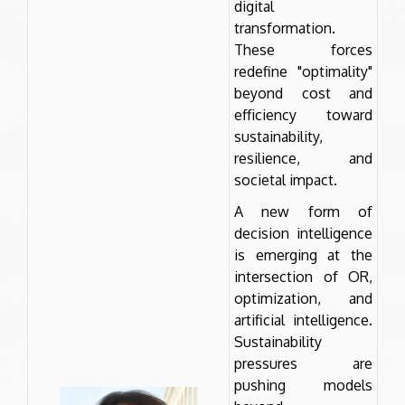
digital
transformation.
These forces
redefine "optimality"
beyond cost and
efficiency toward
sustainability,
resilience, and
societal impact.
A new form of
decision intelligence
is emerging at the
intersection of OR,
optimization, and
artificial intelligence.
Sustainability
pressures are
pushing models