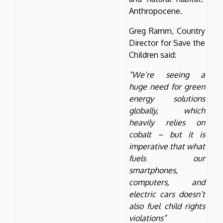
Anthropocene.
Greg Ramm, Country
Director for Save the
Children said:
“We’re seeing a
huge need for green
energy solutions
globally, which
heavily relies on
cobalt – but it is
imperative that what
fuels our
smartphones,
computers, and
electric cars doesn’t
also fuel child rights
violations”