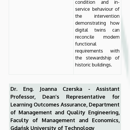
condition and in-
service behaviour of
the intervention
demonstrating how
digital twins can
reconcile modern
functional
requirements with
the stewardship of
historic buildings.
Dr. Eng. Joanna Czerska - Assistant
Professor, Dean’s Representative for
Learning Outcomes Assurance, Department
of Management and Quality Engineering,
Faculty of Management and Economics,
Gdańsk University of Technology