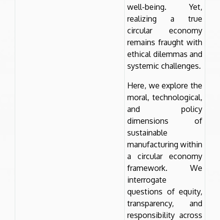
well-being. Yet,
realizing a true
circular economy
remains fraught with
ethical dilemmas and
systemic challenges.
Here, we explore the
moral, technological,
and policy
dimensions of
sustainable
manufacturing within
a circular economy
framework. We
interrogate
questions of equity,
transparency, and
responsibility across