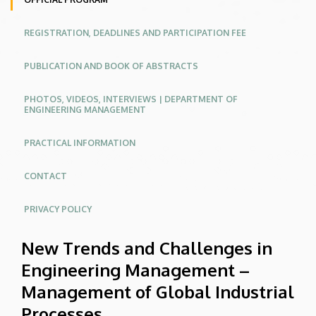
Industrial
REGISTRATION, DEADLINES AND PARTICIPATION FEE
Processes
|
PUBLICATION AND BOOK OF ABSTRACTS
Conferences
PHOTOS, VIDEOS, INTERVIEWS | DEPARTMENT OF
ENGINEERING MANAGEMENT
Website
PRACTICAL INFORMATION
CONTACT
PRIVACY POLICY
New Trends and Challenges in
Engineering Management –
Management of Global Industrial
Processes