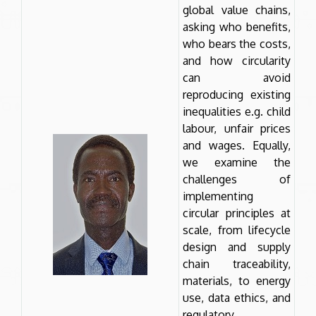
global value chains,
asking who benefits,
who bears the costs,
and how circularity
can avoid
reproducing existing
inequalities e.g. child
labour, unfair prices
and wages. Equally,
we examine the
challenges of
implementing
circular principles at
scale, from lifecycle
design and supply
chain traceability,
materials, to energy
use, data ethics, and
regulatory