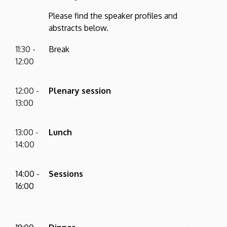
Please find the speaker profiles and
abstracts below.
11:30 -
Break
12:00
12:00 -
Plenary session
13:00
13:00 -
Lunch
14:00
14:00 -
Sessions
16:00