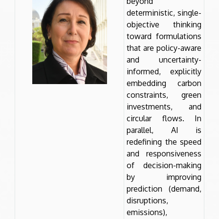
beyond
deterministic, single-
objective thinking
toward formulations
that are policy-aware
and uncertainty-
informed, explicitly
embedding carbon
constraints, green
investments, and
circular flows. In
parallel, AI is
redefining the speed
and responsiveness
of decision-making
by improving
prediction (demand,
disruptions,
emissions),