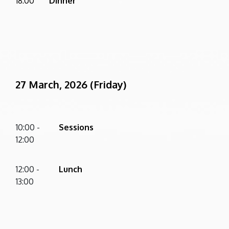
18:00
Dinner
27 March, 2026 (Friday)
10:00 -
Sessions
12:00
12:00 -
Lunch
13:00