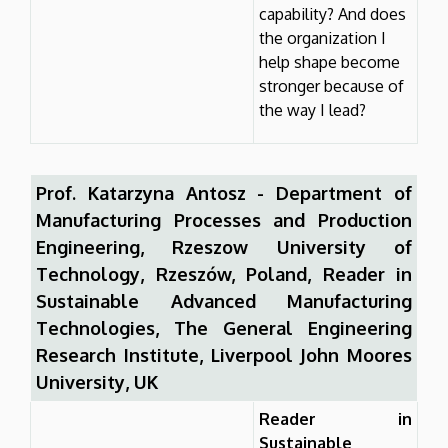
capability? And does
the organization I
help shape become
stronger because of
the way I lead?
Prof. Katarzyna Antosz - Department of
Manufacturing Processes and Production
Engineering, Rzeszow University of
Technology, Rzeszów, Poland, Reader in
Sustainable Advanced Manufacturing
Technologies, The General Engineering
Research Institute, Liverpool John Moores
University, UK
Reader in
Sustainable