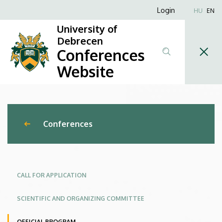
New
Skip
Anonim
Login
HU
EN
to
Felhasználói
Trends
University of
main
fiók
Debrecen
content
and
Conferences
menüje
Challenges
Website
in
Engineering
Conferences
Management
–
Management
CALL FOR APPLICATION
of
SCIENTIFIC AND ORGANIZING COMMITTEE
Global
OFFICIAL PROGRAM