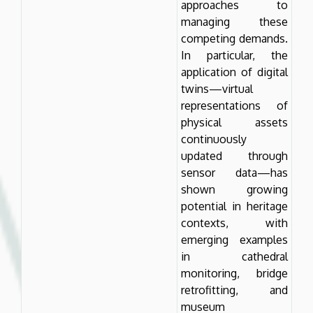
approaches to
managing these
competing demands.
In particular, the
application of digital
twins—virtual
representations of
physical assets
continuously
updated through
sensor data—has
shown growing
potential in heritage
contexts, with
emerging examples
in cathedral
monitoring, bridge
retrofitting, and
museum