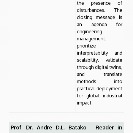
the presence of
disturbances. The
closing message is
an agenda for
engineering
management:
prioritize
interpretability and
scalability, validate
through digital twins,
and translate
methods into
practical deployment
for global industrial
impact.
Prof. Dr. Andre D.L. Batako - Reader in