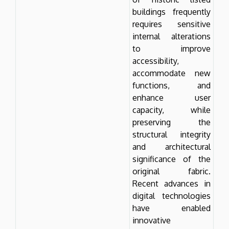
buildings frequently
requires sensitive
internal alterations
to improve
accessibility,
accommodate new
functions, and
enhance user
capacity, while
preserving the
structural integrity
and architectural
significance of the
original fabric.
Recent advances in
digital technologies
have enabled
innovative