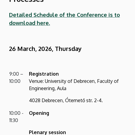
Detailed Schedule of the Conference is to
download here.
26 March, 2026, Thursday
9:00 –
Registration
10:00
Venue: University of Debrecen, Faculty of
Engineering, Aula
4028 Debrecen, Ótemető str. 2-4.
10:00 -
Opening
11:30
Plenary session