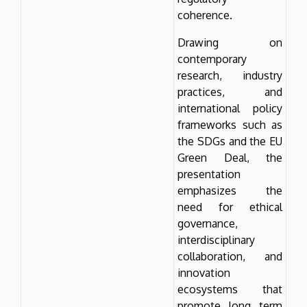
coherence.
Drawing on
contemporary
research, industry
practices, and
international policy
frameworks such as
the SDGs and the EU
Green Deal, the
presentation
emphasizes the
need for ethical
governance,
interdisciplinary
collaboration, and
innovation
ecosystems that
promote long term