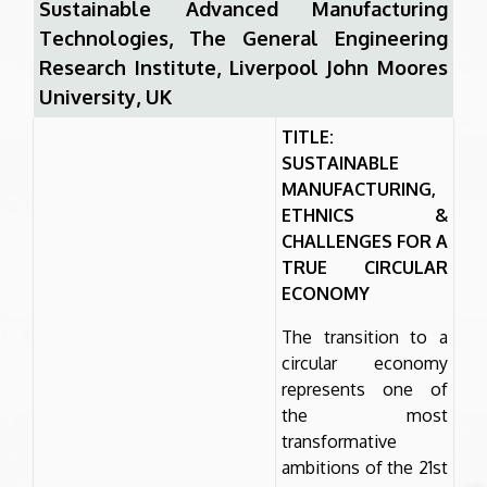
Sustainable Advanced Manufacturing
Technologies, The General Engineering
Research Institute, Liverpool John Moores
University, UK
TITLE:
SUSTAINABLE
MANUFACTURING,
ETHNICS &
CHALLENGES FOR A
TRUE CIRCULAR
ECONOMY
The transition to a
circular economy
represents one of
the most
transformative
ambitions of the 21st