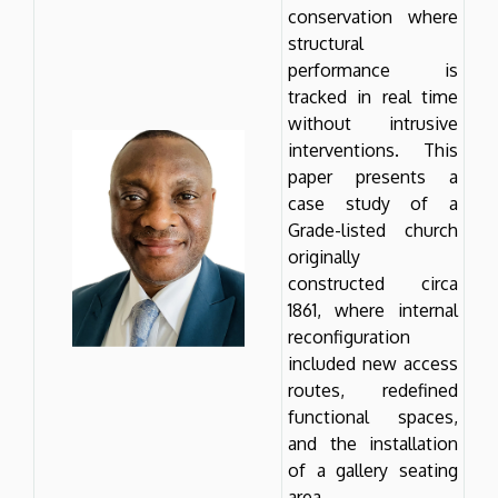
conservation where
structural
performance is
tracked in real time
without intrusive
interventions. This
paper presents a
case study of a
Grade-listed church
originally
constructed circa
1861, where internal
reconfiguration
included new access
routes, redefined
functional spaces,
and the installation
of a gallery seating
area.