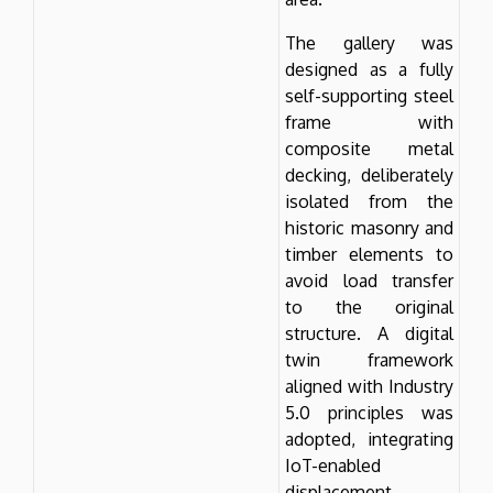
The gallery was
designed as a fully
self-supporting steel
frame with
composite metal
decking, deliberately
isolated from the
historic masonry and
timber elements to
avoid load transfer
to the original
structure. A digital
twin framework
aligned with Industry
5.0 principles was
adopted, integrating
IoT-enabled
displacement