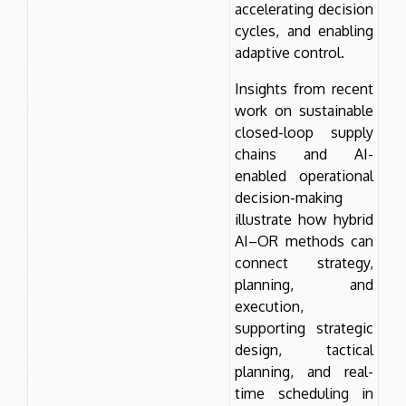
accelerating decision
cycles, and enabling
adaptive control.
Insights from recent
work on sustainable
closed-loop supply
chains and AI-
enabled operational
decision-making
illustrate how hybrid
AI–OR methods can
connect strategy,
planning, and
execution,
supporting strategic
design, tactical
planning, and real-
time scheduling in