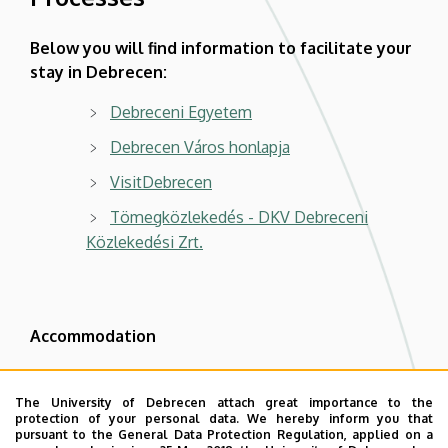
Below you will find information to facilitate your
stay in Debrecen:
Debreceni Egyetem
Debrecen Város honlapja
VisitDebrecen
Tömegközlekedés - DKV Debreceni
Közlekedési Zrt.
Accommodation
Hotel Mercure Debrecen | Mercure Hotels
| Accor - ALL
The University of Debrecen attach great importance to the
protection of your personal data. We hereby inform you that
GARANTÁLTAN LEGJOBB ÁR - Hotel
pursuant to the General Data Protection Regulation, applied on a