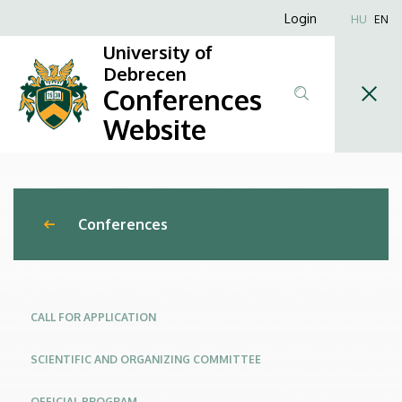
New
Skip
Anonim
Login
HU
EN
to
Felhasználói
Trends
University of
main
fiók
Debrecen
content
and
Conferences
menüje
Challenges
Website
in
Engineering
Conferences
Management
–
Management
CALL FOR APPLICATION
of
SCIENTIFIC AND ORGANIZING COMMITTEE
Global
OFFICIAL PROGRAM