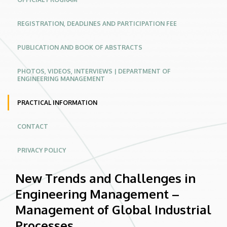
Industrial
REGISTRATION, DEADLINES AND PARTICIPATION FEE
Processes
|
PUBLICATION AND BOOK OF ABSTRACTS
Conferences
PHOTOS, VIDEOS, INTERVIEWS | DEPARTMENT OF
ENGINEERING MANAGEMENT
Website
PRACTICAL INFORMATION
CONTACT
PRIVACY POLICY
New Trends and Challenges in
Engineering Management –
Management of Global Industrial
Processes