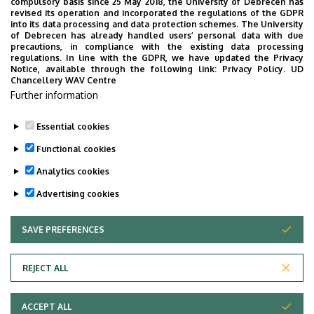
compulsory basis since 25 May 2018, the University of Debrecen has
Divinus***** Superior Debrecen
revised its operation and incorporated the regulations of the GDPR
into its data processing and data protection schemes. The University
Hilton Garden Inn Debrecen City Center
of Debrecen has already handled users’ personal data with due
precautions, in compliance with the existing data processing
Némethy Panzió
regulations. In line with the GDPR, we have updated the Privacy
Notice, available through the following link:
Privacy Policy.
UD
Szállás Debrecen-Péterfia Panzió
Chancellery WAV Centre
Further information
Debrecen
Essential cookies
Functional cookies
Analytics cookies
Advertising cookies
SAVE PREFERENCES
WITHDRAW CONSENT
Adatvédelem
Privacy Policy
REJECT ALL
Technical Information
ACCEPT ALL